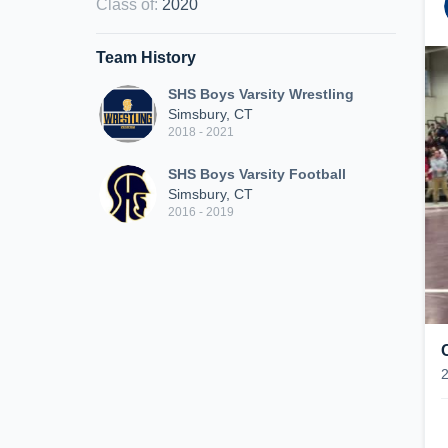
Class of
:
2020
Team History
SHS Boys Varsity Wrestling
Simsbury, CT
2018 - 2021
SHS Boys Varsity Football
Simsbury, CT
2016 - 2019