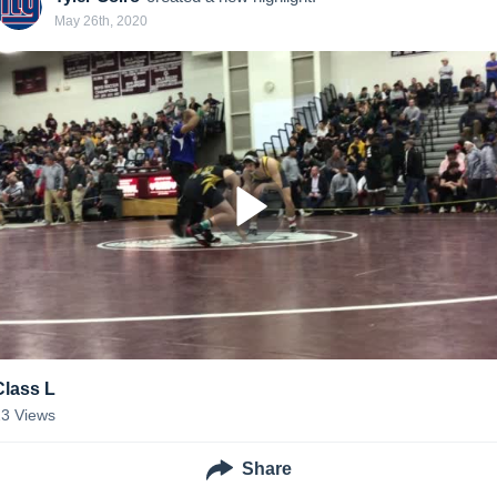
May 26th, 2020
Class L
23
Views
Share