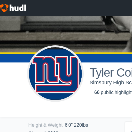
Tyler Co
Simsbury High Sch
66
public highligh
Height & Weight
:
6'0" 220lbs