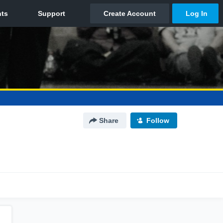
Share
Follow