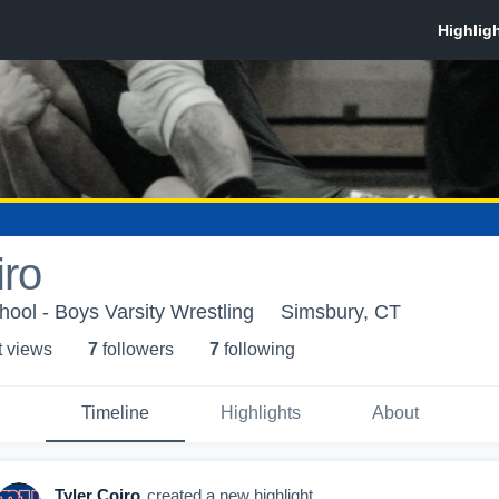
iro
ool - Boys Varsity Wrestling
Simsbury, CT
t view
s
7
follower
s
7
following
Timeline
Highlights
About
Tyler Coiro
created a new highlight.