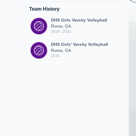
Team History
DHS Girls Varsity Volleyball
Rome, GA
2018 - 2020
DHS Girls' Varsity Volleyball
Rome, GA
2016