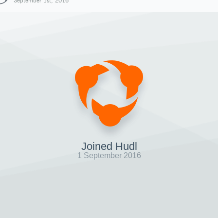
September 1st, 2016
Joined Hudl
1 September 2016