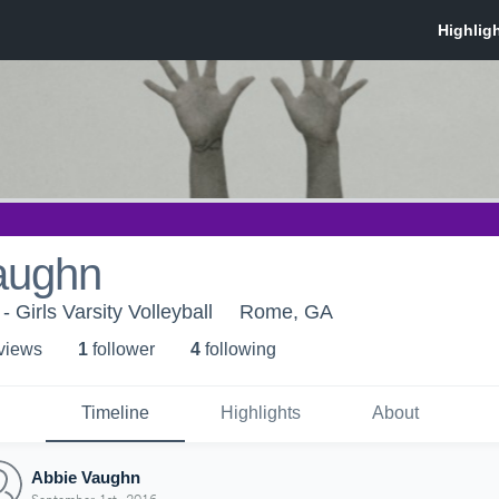
aughn
- Girls Varsity Volleyball
Rome, GA
 view
s
1
follower
4
following
Timeline
Highlights
About
Abbie Vaughn