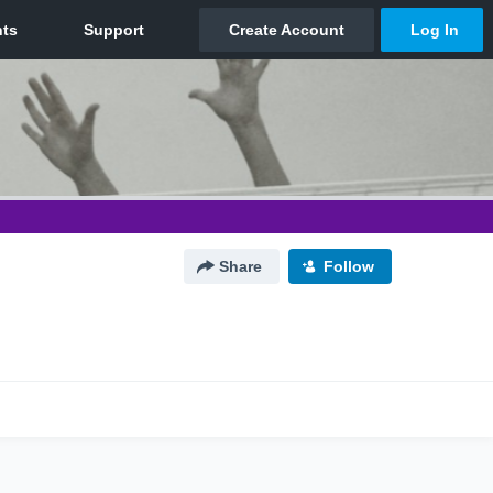
Share
Follow