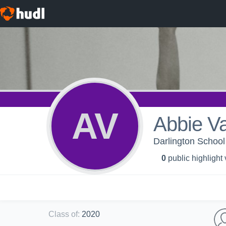
AV
Abbie V
Darlington School 
0
public highlight
Class of
:
2020