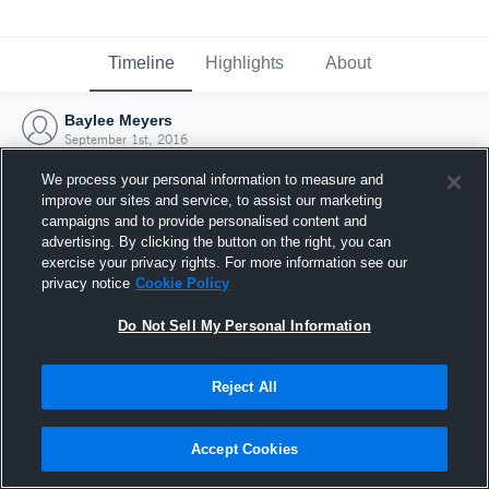
Timeline
Highlights
About
Baylee Meyers
September 1st, 2016
We process your personal information to measure and
improve our sites and service, to assist our marketing
campaigns and to provide personalised content and
advertising. By clicking the button on the right, you can
exercise your privacy rights. For more information see our
privacy notice
Cookie Policy
Do Not Sell My Personal Information
Reject All
Joined Hudl
Accept Cookies
1 September 2016