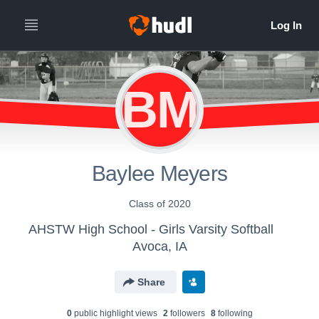
BM
Baylee Meyers
Class of 2020
AHSTW High School - Girls Varsity Softball
Avoca, IA
Share
0
public highlight view
s
2
follower
s
8
following