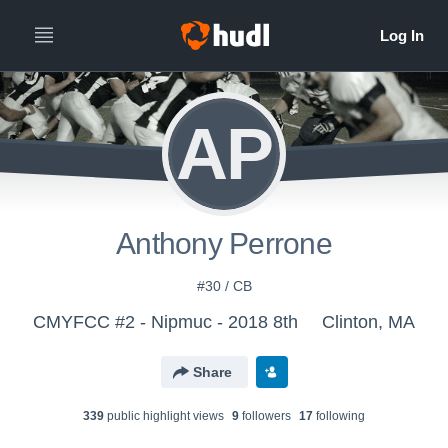
AP
Anthony Perrone
#30 / CB
CMYFCC #2 - Nipmuc - 2018 8th
Clinton, MA
Share
339
public highlight view
s
9
follower
s
17
following