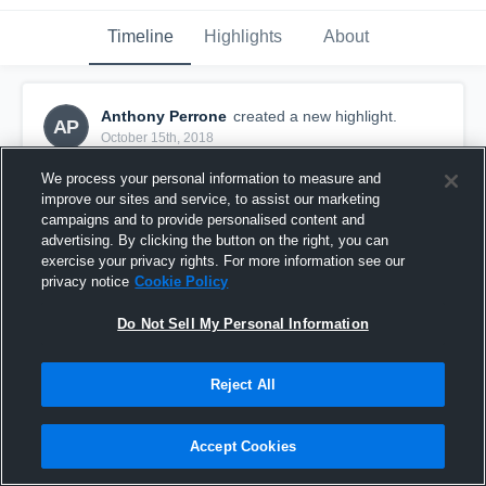
Timeline
Highlights
About
Anthony Perrone
created a new highlight.
AP
October 15th, 2018
We process your personal information to measure and
improve our sites and service, to assist our marketing
campaigns and to provide personalised content and
advertising. By clicking the button on the right, you can
exercise your privacy rights. For more information see our
privacy notice
Cookie Policy
Do Not Sell My Personal Information
Reject All
Leominster 8th Grade
Accept Cookies
23
Views