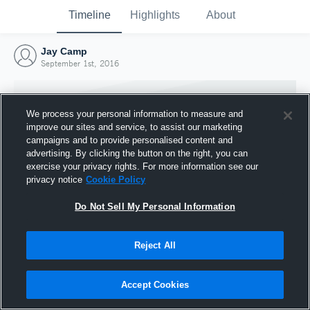
Timeline
Highlights
About
Jay Camp
September 1st, 2016
We process your personal information to measure and
improve our sites and service, to assist our marketing
campaigns and to provide personalised content and
advertising. By clicking the button on the right, you can
exercise your privacy rights. For more information see our
privacy notice
Cookie Policy
Do Not Sell My Personal Information
Reject All
Joined Hudl
1 September 2016
Accept Cookies