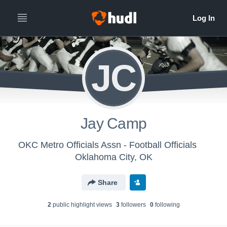
JC
Jay Camp
OKC Metro Officials Assn - Football Officials
Oklahoma City, OK
Share
2
public highlight view
s
3
follower
s
0
following