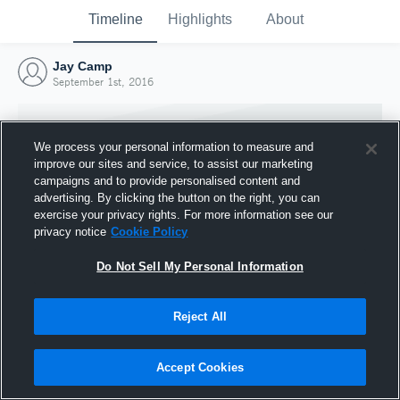
Timeline
Highlights
About
Jay Camp
September 1st, 2016
We process your personal information to measure and
improve our sites and service, to assist our marketing
campaigns and to provide personalised content and
advertising. By clicking the button on the right, you can
exercise your privacy rights. For more information see our
privacy notice
Cookie Policy
Do Not Sell My Personal Information
Reject All
Joined Hudl
1 September 2016
Accept Cookies