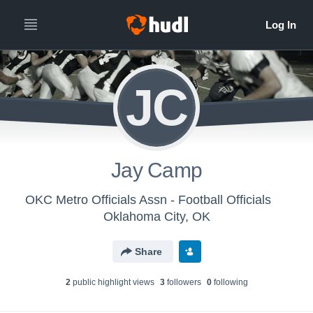
JC
Jay Camp
OKC Metro Officials Assn - Football Officials
Oklahoma City, OK
Share
2
public highlight view
s
3
follower
s
0
following