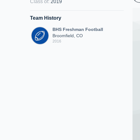
Class of
:
2019
Team History
BHS Freshman Football
Broomfield, CO
2016