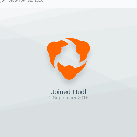
September 1st, 2016
Joined Hudl
1 September 2016