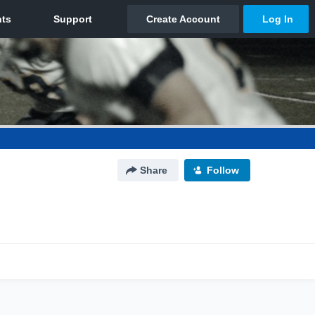
Share
Follow