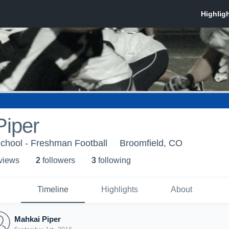
Piper
chool - Freshman Football
Broomfield, CO
 view
s
2
follower
s
3
following
Timeline
Highlights
About
Mahkai Piper