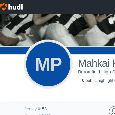
MP
Mahkai 
Broomfield High S
0
public highlight
Jersey #
:
58