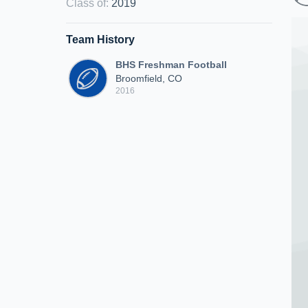
Class of
:
2019
Team History
BHS Freshman Football
Broomfield, CO
2016