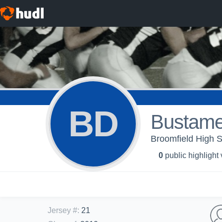
BD
Bustame
Broomfield High S
0
public highlight
Jersey #
:
21