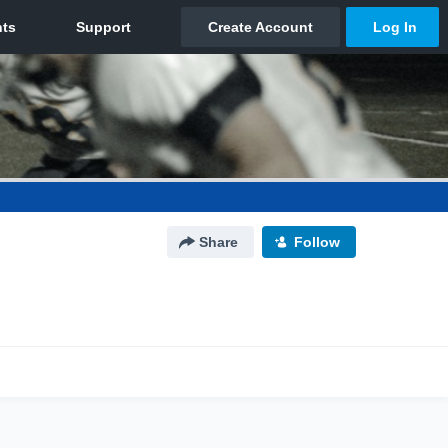
Share
Follow