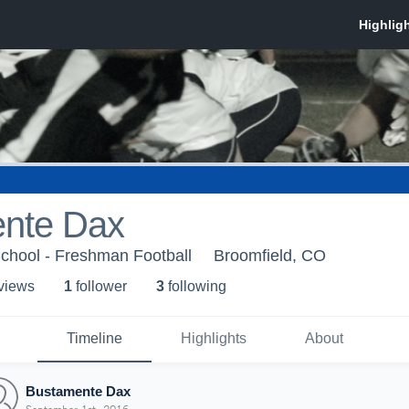
nte Dax
chool - Freshman Football
Broomfield, CO
 view
s
1
follower
3
following
Timeline
Highlights
About
Bustamente Dax