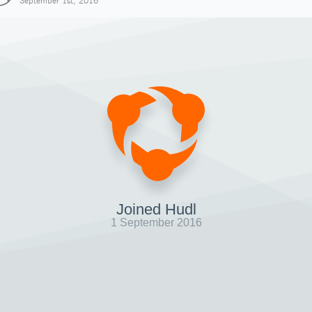
September 1st, 2016
Joined Hudl
1 September 2016