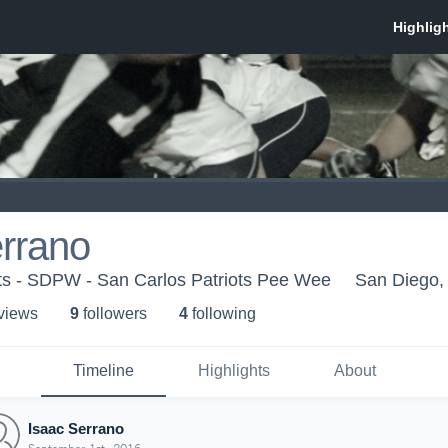
rrano
ots - SDPW - San Carlos Patriots Pee Wee
San Diego,
 view
s
9
follower
s
4
following
Timeline
Highlights
About
Isaac Serrano