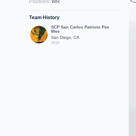
Positions
:
WR
Team History
SCP San Carlos Patriots Pee
Wee
San Diego, CA
2016