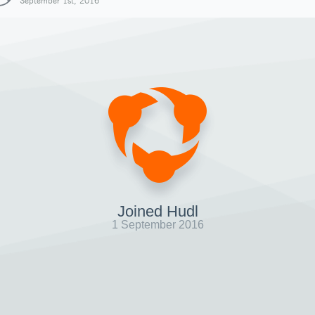
September 1st, 2016
Joined Hudl
1 September 2016