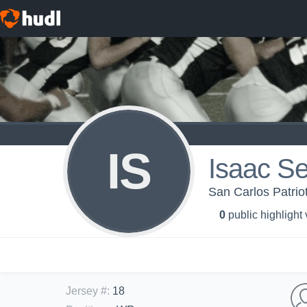
IS
Isaac Se
San Carlos Patri
0
public highlight
Jersey #
:
18