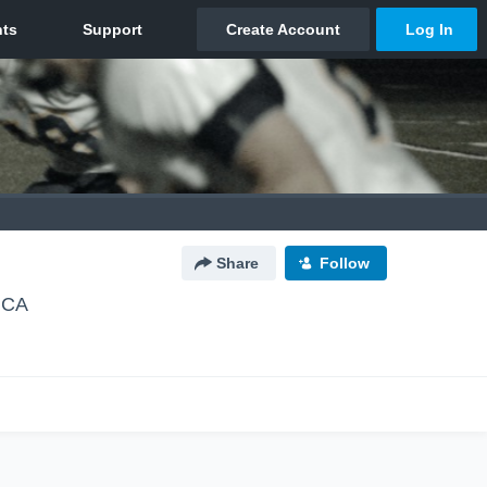
Share
Follow
 CA