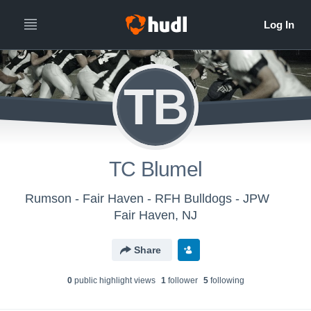
TB
TC Blumel
Rumson - Fair Haven - RFH Bulldogs - JPW
Fair Haven, NJ
Share
0
public highlight view
s
1
follower
5
following