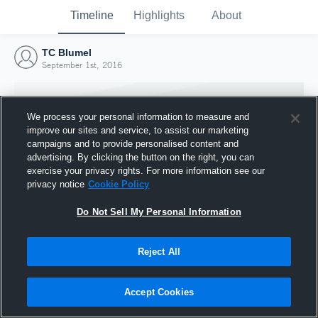
Timeline
Highlights
About
TC Blumel
September 1st, 2016
We process your personal information to measure and
improve our sites and service, to assist our marketing
campaigns and to provide personalised content and
advertising. By clicking the button on the right, you can
exercise your privacy rights. For more information see our
privacy notice
Cookie Policy
Do Not Sell My Personal Information
Reject All
Joined Hudl
1 September 2016
Accept Cookies