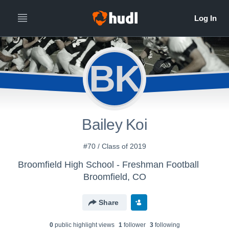
BK
Bailey Koi
#70 / Class of 2019
Broomfield High School - Freshman Football
Broomfield, CO
Share
0
public highlight view
s
1
follower
3
following