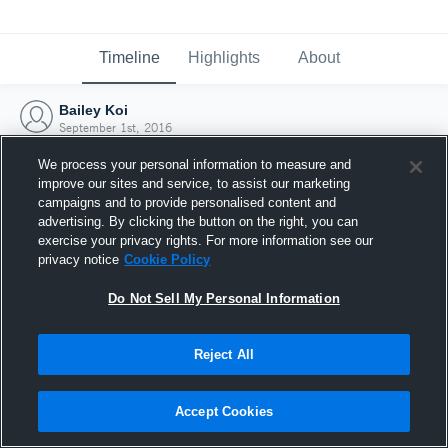
Timeline
Highlights
About
Bailey Koi
September 1st, 2016
We process your personal information to measure and
improve our sites and service, to assist our marketing
campaigns and to provide personalised content and
advertising. By clicking the button on the right, you can
exercise your privacy rights. For more information see our
privacy notice
Cookie Policy
Do Not Sell My Personal Information
Reject All
Joined Hudl
Accept Cookies
1 September 2016