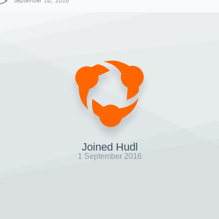
September 1st, 2016
Joined Hudl
1 September 2016