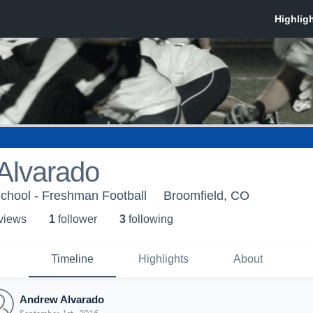
Alvarado
chool - Freshman Football
Broomfield, CO
 view
s
1
follower
3
following
Timeline
Highlights
About
Andrew Alvarado