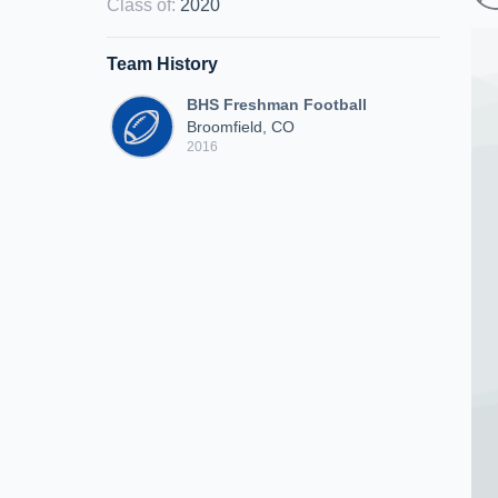
Class of
:
2020
Team History
BHS Freshman Football
Broomfield, CO
2016