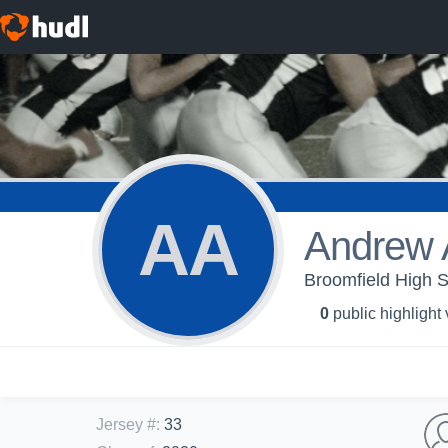
AA
Andrew 
Broomfield High S
0
public highlight
Jersey #
:
33