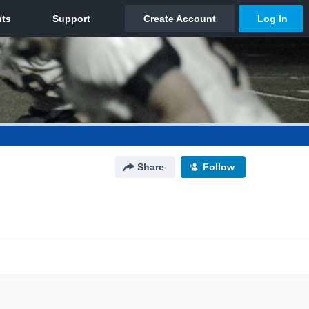
Share
Follow