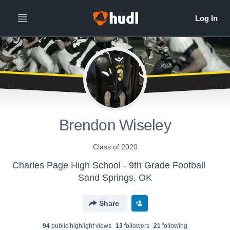
Brendon Wiseley
Class of 2020
Charles Page High School - 9th Grade Football
Sand Springs, OK
Share
94
public highlight view
s
13
follower
s
21
following