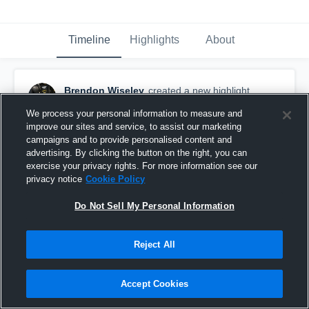
Timeline
Highlights
About
Brendon Wiseley
created a new highlight.
October 12th, 2016
We process your personal information to measure and
improve our sites and service, to assist our marketing
campaigns and to provide personalised content and
advertising. By clicking the button on the right, you can
exercise your privacy rights. For more information see our
privacy notice
Cookie Policy
Do Not Sell My Personal Information
Reject All
Accept Cookies
Union White