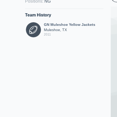
Positions
:
NG
Team History
GN Muleshoe Yellow Jackets
Muleshoe, TX
2011