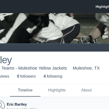
ley
h Teams - Muleshoe Yellow Jackets
Muleshoe, TX
 view
s
0
follower
s
4
following
Timeline
Highlights
About
Eric Bartley