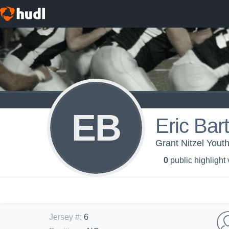
EB
Eric Bart
Grant Nitzel Yout
0
public highlight
Jersey #
:
6