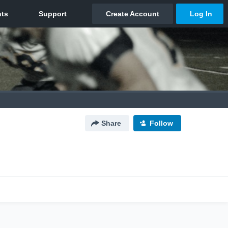
Share
Follow