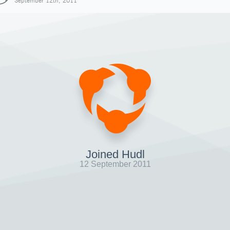
September 12th, 2011
Joined Hudl
12 September 2011