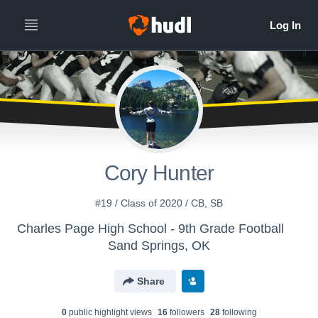
Cory Hunter
#19 / Class of 2020 / CB, SB
Charles Page High School - 9th Grade Football
Sand Springs, OK
Share
0
public highlight view
s
16
follower
s
28
following