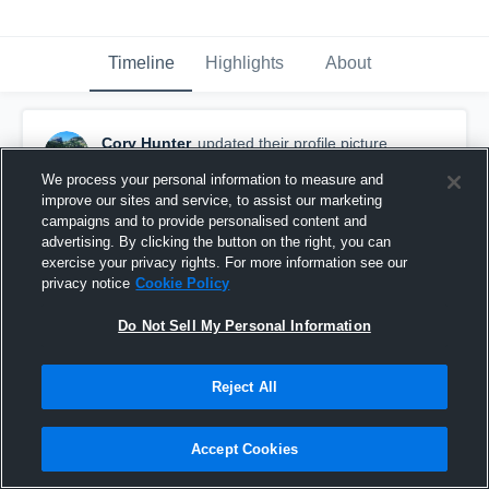
Timeline
Highlights
About
Cory Hunter
updated their profile picture.
September 3rd, 2016
We process your personal information to measure and
improve our sites and service, to assist our marketing
campaigns and to provide personalised content and
advertising. By clicking the button on the right, you can
exercise your privacy rights. For more information see our
privacy notice
Cookie Policy
Do Not Sell My Personal Information
Reject All
Accept Cookies