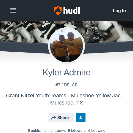
Kyler Admire
#7 / DE, CB
Grant Nitzel Youth Teams - Muleshoe Yellow Jackets
Muleshoe, TX
Share
0
public highlight view
s
0
follower
s
4
following