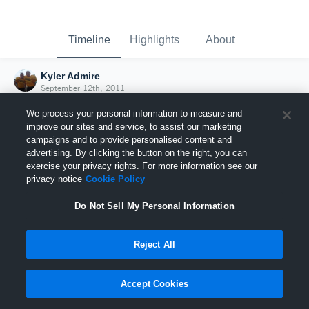
Timeline
Highlights
About
Kyler Admire
September 12th, 2011
We process your personal information to measure and
improve our sites and service, to assist our marketing
campaigns and to provide personalised content and
advertising. By clicking the button on the right, you can
exercise your privacy rights. For more information see our
privacy notice
Cookie Policy
Do Not Sell My Personal Information
Reject All
Joined Hudl
Accept Cookies
12 September 2011