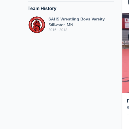
Team History
SAHS Wrestling Boys Varsity
Stillwater, MN
2015 - 2018