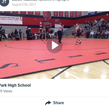
JT
August 27th, 2017
Park High School
99
Views
Share