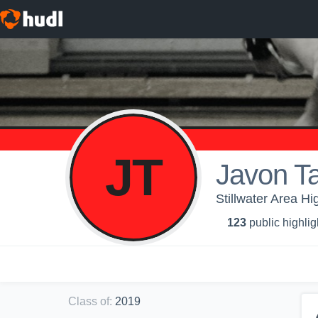
JT
Javon T
Stillwater Area Hi
123
public highlig
Class of
:
2019