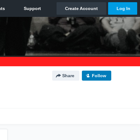
Share
Follow