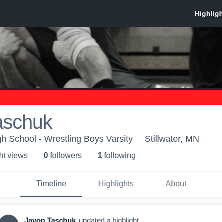
aschuk
gh School - Wrestling Boys Varsity
Stillwater, MN
ht view
s
0
follower
s
1
following
Timeline
Highlights
About
Javon Taschuk
updated a highlight.