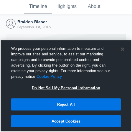
Timeline
Highlights
About
Braiden Blaser
September 1st, 2016
We process your personal information to measure and
improve our sites and service, to assist our marketing
campaigns and to provide personalised content and
advertising. By clicking the button on the right, you can
exercise your privacy rights. For more information see our
privacy notice
Cookie Policy
Do Not Sell My Personal Information
Reject All
Joined Hudl
1 September 2016
Accept Cookies