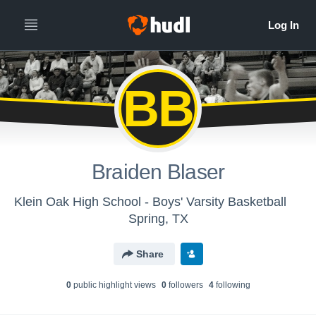
BB
Braiden Blaser
Klein Oak High School - Boys' Varsity Basketball
Spring, TX
Share
0
public highlight view
s
0
follower
s
4
following