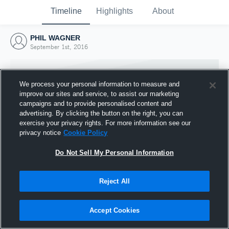
Timeline
Highlights
About
PHIL WAGNER
September 1st, 2016
We process your personal information to measure and
improve our sites and service, to assist our marketing
campaigns and to provide personalised content and
advertising. By clicking the button on the right, you can
exercise your privacy rights. For more information see our
privacy notice
Cookie Policy
Do Not Sell My Personal Information
Reject All
Joined Hudl
1 September 2016
Accept Cookies