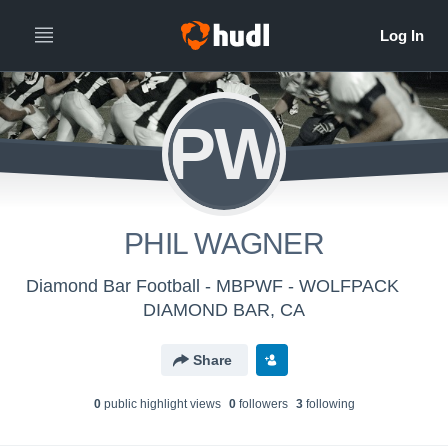
PW
PHIL WAGNER
Diamond Bar Football - MBPWF - WOLFPACK
DIAMOND BAR, CA
Share
0
public highlight view
s
0
follower
s
3
following