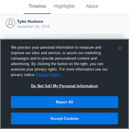
Timeline
Highlights
About
Tyler Hudson
September 1st, 2016
We process your personal information to measure and
improve our sites and service, to assist our marketing
campaigns and to provide personalised content and
advertising. By clicking the button on the right, you can
exercise your privacy rights. For more information see our
privacy notice
Cookie Policy
Do Not Sell My Personal Information
Reject All
Joined Hudl
1 September 2016
Accept Cookies