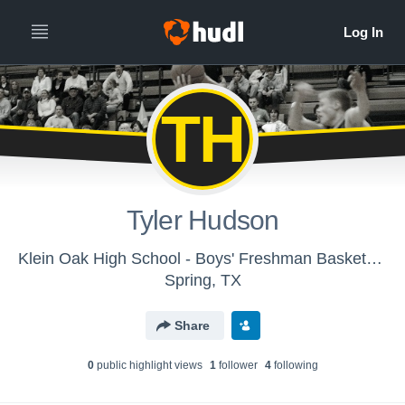
TH
Tyler Hudson
Klein Oak High School - Boys' Freshman Basketball
Spring, TX
Share
0
public highlight view
s
1
follower
4
following