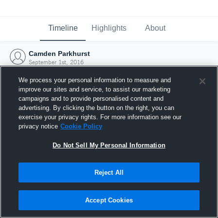
Timeline
Highlights
About
Camden Parkhurst
September 1st, 2016
We process your personal information to measure and
improve our sites and service, to assist our marketing
campaigns and to provide personalised content and
advertising. By clicking the button on the right, you can
exercise your privacy rights. For more information see our
privacy notice
Cookie Policy
Do Not Sell My Personal Information
Reject All
Joined Hudl
Accept Cookies
1 September 2016