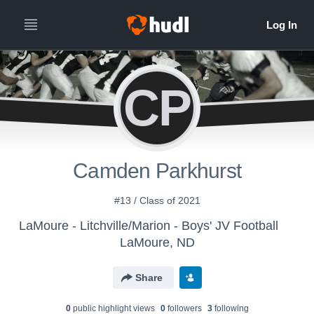
CP
Camden Parkhurst
#13 / Class of 2021
LaMoure - Litchville/Marion - Boys' JV Football
LaMoure, ND
Share
0
public highlight view
s
0
follower
s
3
following