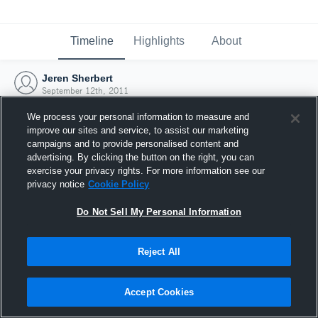
Timeline
Highlights
About
Jeren Sherbert
September 12th, 2011
We process your personal information to measure and
improve our sites and service, to assist our marketing
campaigns and to provide personalised content and
advertising. By clicking the button on the right, you can
exercise your privacy rights. For more information see our
privacy notice
Cookie Policy
Do Not Sell My Personal Information
Reject All
Joined Hudl
Accept Cookies
12 September 2011