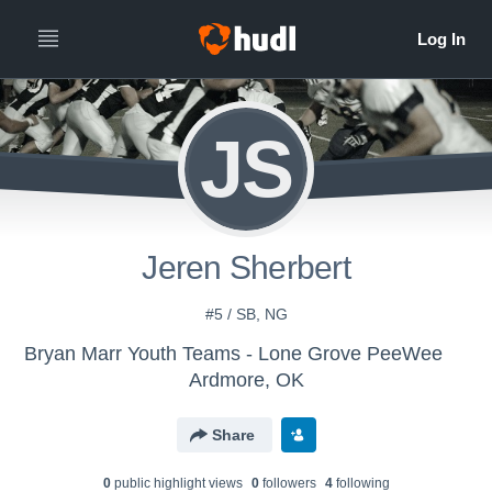
JS
Jeren Sherbert
#5 / SB, NG
Bryan Marr Youth Teams - Lone Grove PeeWee
Ardmore, OK
Share
0
public highlight view
s
0
follower
s
4
following