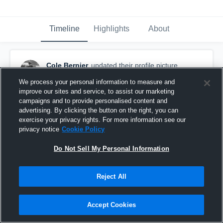
Timeline
Highlights
About
Cole Bernier
updated their profile picture.
May 20th, 2019
We process your personal information to measure and
improve our sites and service, to assist our marketing
campaigns and to provide personalised content and
advertising. By clicking the button on the right, you can
exercise your privacy rights. For more information see our
privacy notice
Cookie Policy
Do Not Sell My Personal Information
Reject All
Accept Cookies