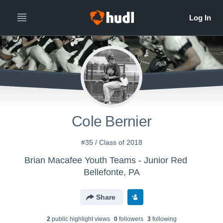
Cole Bernier
#35 / Class of 2018
Brian Macafee Youth Teams - Junior Red
Bellefonte, PA
Share
2
public highlight view
s
0
follower
s
3
following