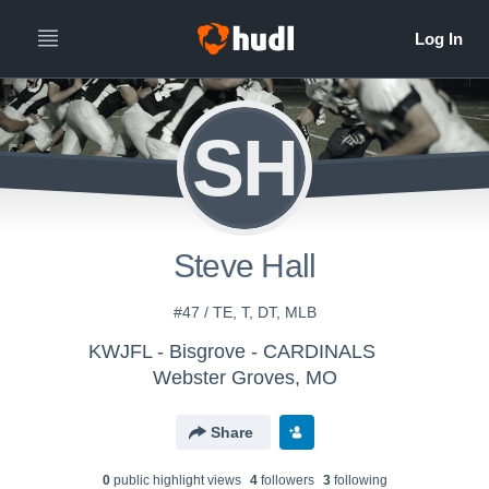
SH
Steve Hall
#47 / TE, T, DT, MLB
KWJFL - Bisgrove - CARDINALS
Webster Groves, MO
Share
0
public highlight view
s
4
follower
s
3
following