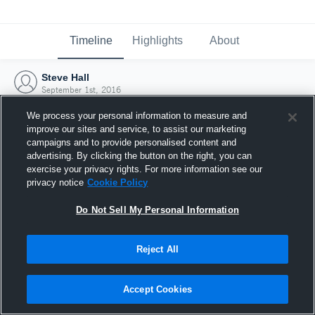
Timeline
Highlights
About
Steve Hall
September 1st, 2016
We process your personal information to measure and
improve our sites and service, to assist our marketing
campaigns and to provide personalised content and
advertising. By clicking the button on the right, you can
exercise your privacy rights. For more information see our
privacy notice
Cookie Policy
Do Not Sell My Personal Information
Reject All
Joined Hudl
Accept Cookies
1 September 2016