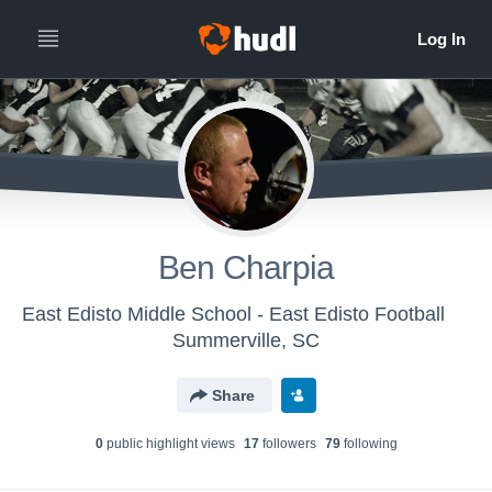
Ben Charpia
East Edisto Middle School - East Edisto Football
Summerville, SC
Share
0
public highlight view
s
17
follower
s
79
following