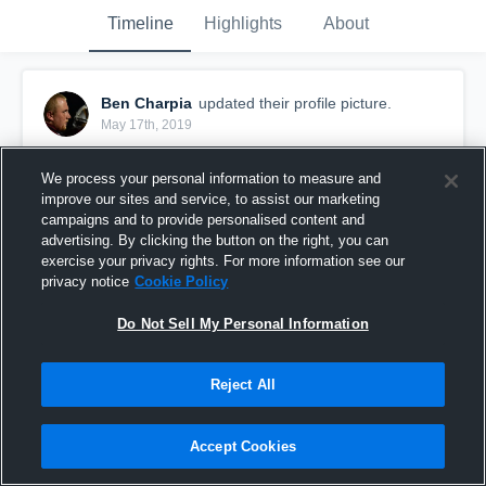
Timeline
Highlights
About
Ben Charpia
updated their profile picture.
May 17th, 2019
We process your personal information to measure and
improve our sites and service, to assist our marketing
campaigns and to provide personalised content and
advertising. By clicking the button on the right, you can
exercise your privacy rights. For more information see our
privacy notice
Cookie Policy
Do Not Sell My Personal Information
Reject All
Accept Cookies