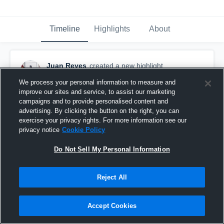
Timeline
Highlights
About
Juan Reyes
created a new highlight.
April 1st, 2021
We process your personal information to measure and
improve our sites and service, to assist our marketing
campaigns and to provide personalised content and
advertising. By clicking the button on the right, you can
exercise your privacy rights. For more information see our
privacy notice
Cookie Policy
Do Not Sell My Personal Information
Reject All
Accept Cookies
Hoffman Estates High School