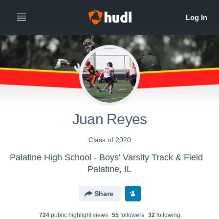
Juan Reyes
Class of 2020
Palatine High School - Boys' Varsity Track & Field
Palatine, IL
Share
724
public highlight view
s
55
follower
s
32
following