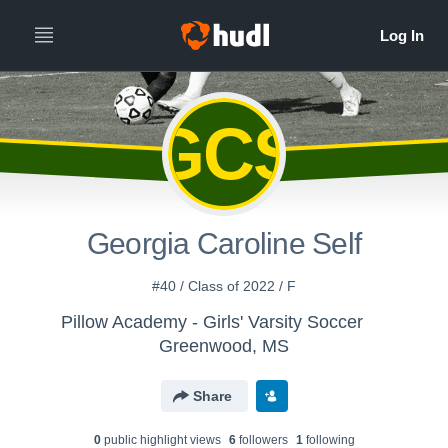
GCS
Georgia Caroline Self
#40 / Class of 2022 / F
Pillow Academy - Girls' Varsity Soccer
Greenwood, MS
Share
0
public highlight view
s
6
follower
s
1
following