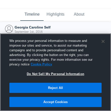
Timeline
Highlights
About
Georgia Caroline Self
September 1st, 2016
We process your personal information to measure and
improve our sites and service, to assist our marketing
campaigns and to provide personalised content and
advertising. By clicking the button on the right, you can
exercise your privacy rights. For more information see our
privacy notice
Cookie Policy
Do Not Sell My Personal Information
Reject All
Joined Hudl
Accept Cookies
1 September 2016