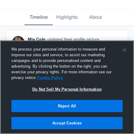
Timeline
Highlights
About
Mia Cole
updated their profile picture.
September 3rd, 2016
We process your personal information to measure and
improve our sites and service, to assist our marketing
campaigns and to provide personalised content and
advertising. By clicking the button on the right, you can
exercise your privacy rights. For more information see our
privacy notice
Cookie Policy
Do Not Sell My Personal Information
Reject All
Accept Cookies