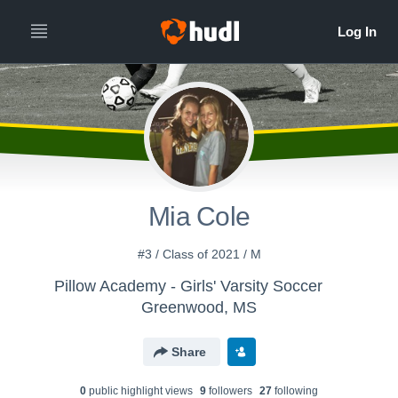
Mia Cole
#3 / Class of 2021 / M
Pillow Academy - Girls' Varsity Soccer
Greenwood, MS
Share
0
public highlight view
s
9
follower
s
27
following