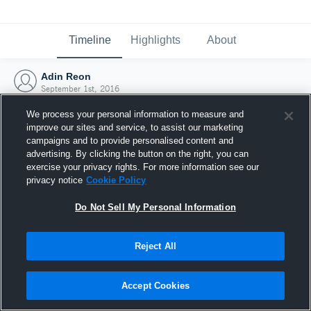
Timeline
Highlights
About
Adin Reon
September 1st, 2016
We process your personal information to measure and
improve our sites and service, to assist our marketing
campaigns and to provide personalised content and
advertising. By clicking the button on the right, you can
exercise your privacy rights. For more information see our
privacy notice
Cookie Policy
Do Not Sell My Personal Information
Reject All
Joined Hudl
Accept Cookies
1 September 2016