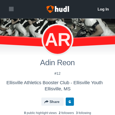
AR
Adin Reon
#12
Ellisville Athletics Booster Club - Ellisville Youth
Ellisville, MS
Share
0
public highlight view
s
2
follower
s
3
following