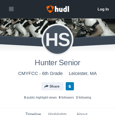
HS
Hunter Senior
CMYFCC - 6th Grade
Leicester, MA
Share
0
public highlight view
s
9
follower
s
3
following
Timeline
Highlights
About