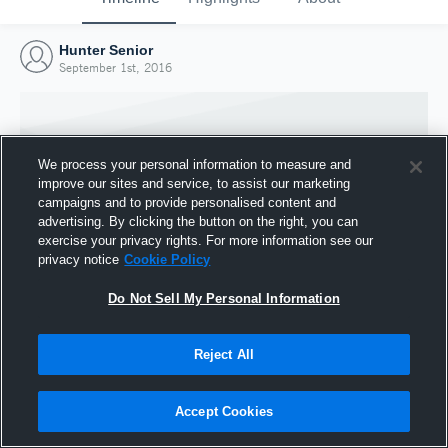
Hunter Senior
September 1st, 2016
We process your personal information to measure and
improve our sites and service, to assist our marketing
campaigns and to provide personalised content and
advertising. By clicking the button on the right, you can
exercise your privacy rights. For more information see our
privacy notice
Cookie Policy
Do Not Sell My Personal Information
Joined Hudl
Reject All
1 September 2016
Accept Cookies