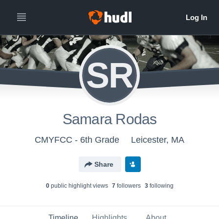
SR
Samara Rodas
CMYFCC - 6th Grade
Leicester, MA
Share
0
public highlight view
s
7
follower
s
3
following
Timeline
Highlights
About