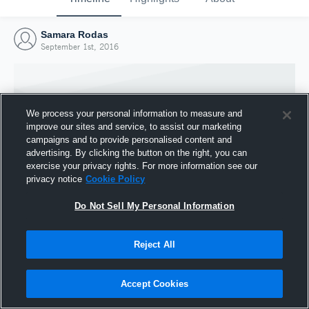
Samara Rodas
September 1st, 2016
We process your personal information to measure and
improve our sites and service, to assist our marketing
campaigns and to provide personalised content and
advertising. By clicking the button on the right, you can
exercise your privacy rights. For more information see our
privacy notice
Cookie Policy
Do Not Sell My Personal Information
Joined Hudl
Reject All
1 September 2016
Accept Cookies