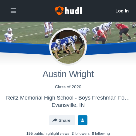
Austin Wright
Class of 2020
Reitz Memorial High School - Boys Freshman Football
Evansville, IN
Share
195
public highlight view
s
2
follower
s
8
following