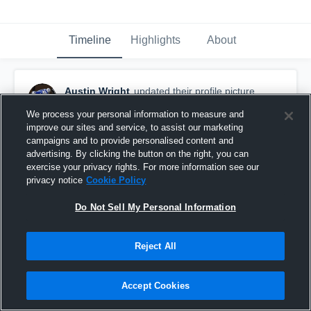
Timeline
Highlights
About
Austin Wright
updated their profile picture.
September 5th, 2017
We process your personal information to measure and
improve our sites and service, to assist our marketing
campaigns and to provide personalised content and
advertising. By clicking the button on the right, you can
exercise your privacy rights. For more information see our
privacy notice
Cookie Policy
Do Not Sell My Personal Information
Reject All
Accept Cookies