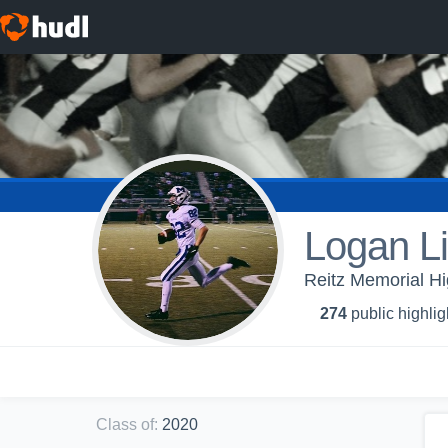
Logan Li
Reitz Memorial H
274
public highlig
Class of
:
2020