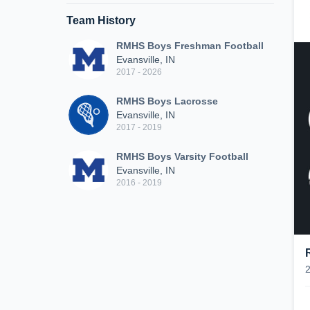
Team History
RMHS Boys Freshman Football
Evansville, IN
2017 - 2026
RMHS Boys Lacrosse
Evansville, IN
2017 - 2019
RMHS Boys Varsity Football
Evansville, IN
2016 - 2019