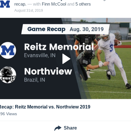
recap.
— with
Finn McCool
and
5
other
s
August 31st, 2019
Recap: Reitz Memorial vs. Northview 2019
296
Views
Share