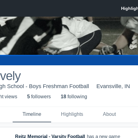
vely
igh School - Boys Freshman Football
Evansville, IN
ht view
s
5
follower
s
18
following
Timeline
Highlights
About
Reitz Memorial - Varsity Football
has a new game