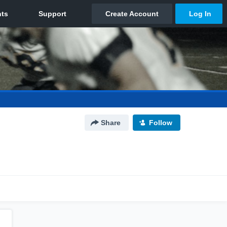
Share
Follow