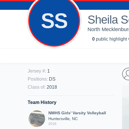
SS
Sheila S
North Mecklenburg 
0
public highlight
Jersey #
:
1
Positions
:
DS
Class of
:
2018
Team History
NMHS Girls' Varsity Volleyball
Huntersville, NC
2016