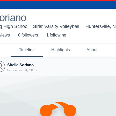
oriano
High School - Girls' Varsity Volleyball
Huntersville, 
 view
s
0
follower
s
1
following
Timeline
Highlights
About
Sheila Soriano
September 1st, 2016