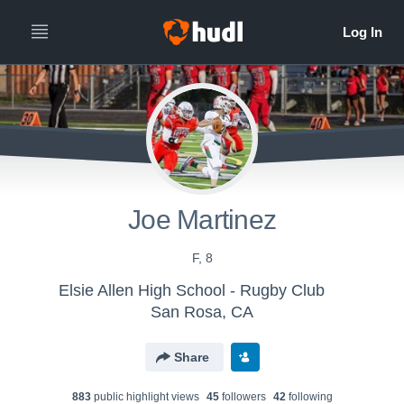
Joe Martinez
F, 8
Elsie Allen High School - Rugby Club
San Rosa, CA
Share
883
public highlight view
s
45
follower
s
42
following