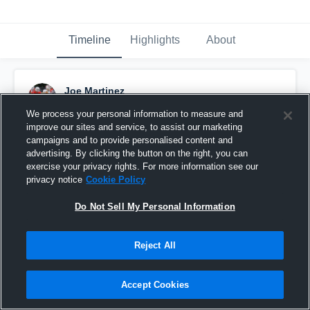
Timeline
Highlights
About
Joe Martinez
November 20th, 2019
We process your personal information to measure and
improve our sites and service, to assist our marketing
Pinned
campaigns and to provide personalised content and
advertising. By clicking the button on the right, you can
exercise your privacy rights. For more information see our
privacy notice
Cookie Policy
Do Not Sell My Personal Information
Reject All
Accept Cookies