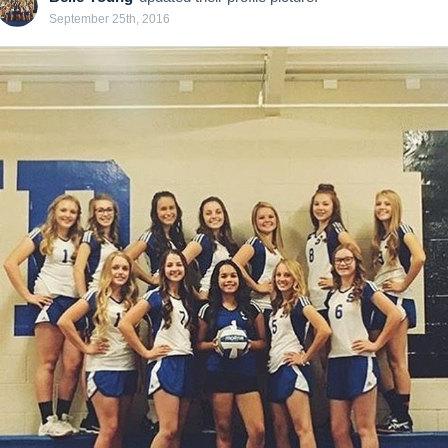
September 25th, 2016