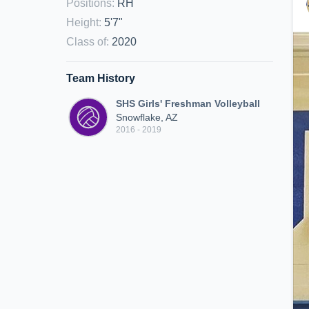
Positions
:
RH
Height
:
5'7"
Class of
:
2020
Team History
SHS Girls' Freshman Volleyball
Snowflake, AZ
2016 - 2019