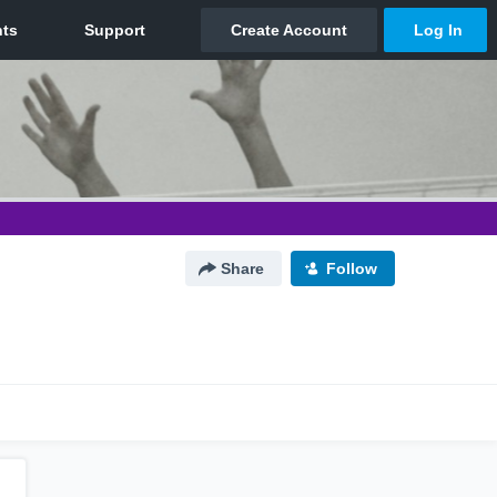
Share
Follow