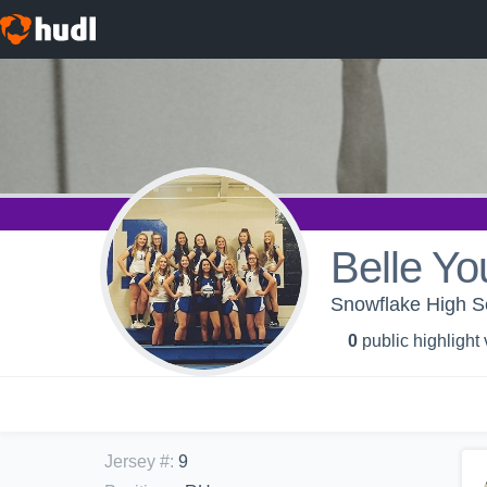
Belle Y
Snowflake High Sc
0
public highlight
Jersey #
:
9