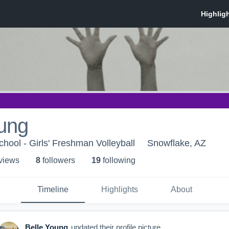
oung
hool - Girls' Freshman Volleyball
Snowflake, AZ
 view
s
8
follower
s
19
following
Timeline
Highlights
About
Belle Young
updated their profile picture.