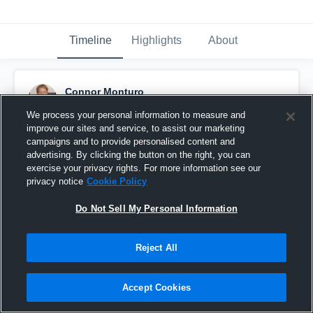
Timeline
Highlights
About
Connor Monturo
September 22nd, 2016
We process your personal information to measure and
improve our sites and service, to assist our marketing
Pinned
campaigns and to provide personalised content and
advertising. By clicking the button on the right, you can
exercise your privacy rights. For more information see our
privacy notice
Cookie Policy
Do Not Sell My Personal Information
Reject All
Accept Cookies