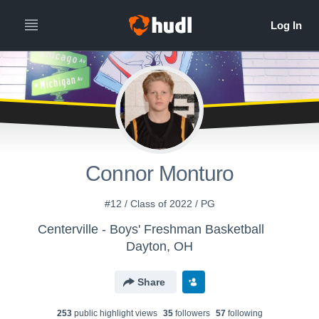
Connor Monturo
#12 / Class of 2022 / PG
Centerville - Boys' Freshman Basketball
Dayton, OH
Share
253
public highlight view
s
35
follower
s
57
following