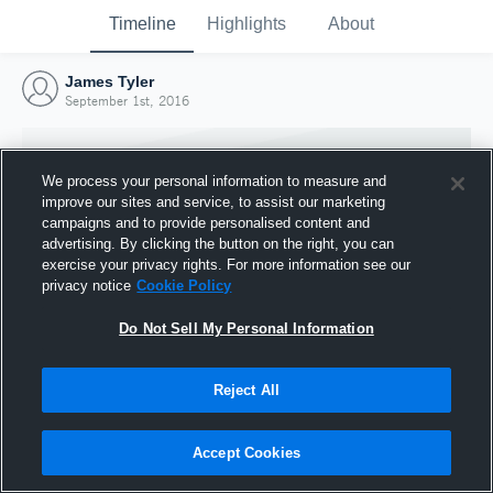
Timeline
Highlights
About
James Tyler
September 1st, 2016
We process your personal information to measure and
improve our sites and service, to assist our marketing
campaigns and to provide personalised content and
advertising. By clicking the button on the right, you can
exercise your privacy rights. For more information see our
privacy notice
Cookie Policy
Do Not Sell My Personal Information
Reject All
Joined Hudl
1 September 2016
Accept Cookies