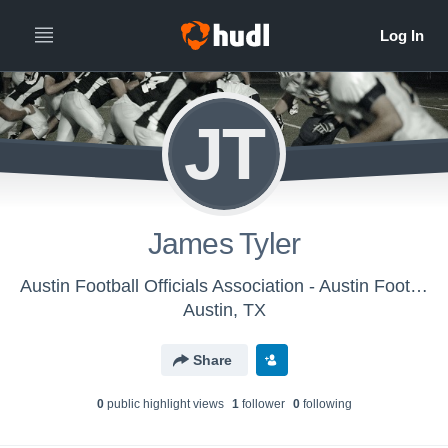
JT
James Tyler
Austin Football Officials Association - Austin Football Officials Association
Austin, TX
Share
0
public highlight view
s
1
follower
0
following