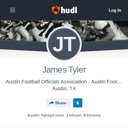
JT
James Tyler
Austin Football Officials Association - Austin Football Officials Association
Austin, TX
Share
0
public highlight view
s
1
follower
0
following