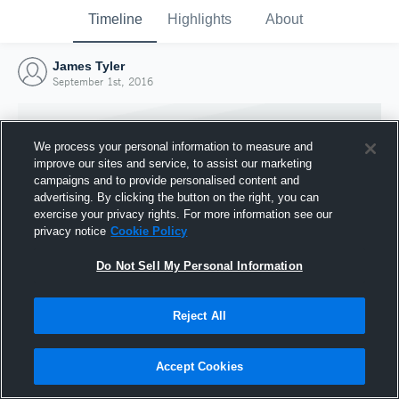
Timeline
Highlights
About
James Tyler
September 1st, 2016
We process your personal information to measure and
improve our sites and service, to assist our marketing
campaigns and to provide personalised content and
advertising. By clicking the button on the right, you can
exercise your privacy rights. For more information see our
privacy notice
Cookie Policy
Do Not Sell My Personal Information
Reject All
Joined Hudl
1 September 2016
Accept Cookies