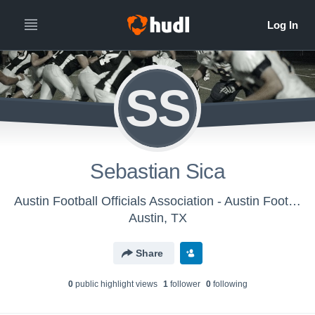
SS
Sebastian Sica
Austin Football Officials Association - Austin Football Officials Association
Austin, TX
Share
0
public highlight view
s
1
follower
0
following