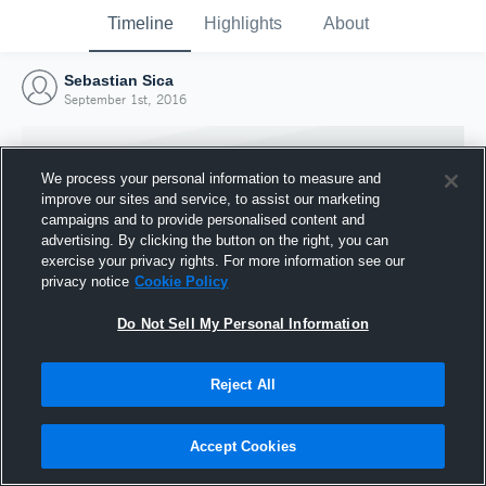
Timeline
Highlights
About
Sebastian Sica
September 1st, 2016
We process your personal information to measure and
improve our sites and service, to assist our marketing
campaigns and to provide personalised content and
advertising. By clicking the button on the right, you can
exercise your privacy rights. For more information see our
privacy notice
Cookie Policy
Do Not Sell My Personal Information
Reject All
Joined Hudl
1 September 2016
Accept Cookies