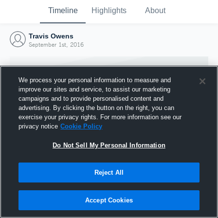
Timeline
Highlights
About
Travis Owens
September 1st, 2016
We process your personal information to measure and
improve our sites and service, to assist our marketing
campaigns and to provide personalised content and
advertising. By clicking the button on the right, you can
exercise your privacy rights. For more information see our
privacy notice
Cookie Policy
Do Not Sell My Personal Information
Reject All
Joined Hudl
1 September 2016
Accept Cookies