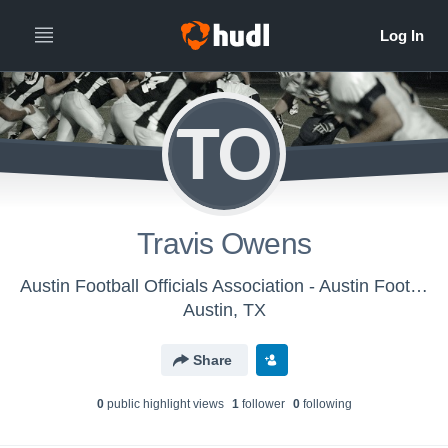
TO
Travis Owens
Austin Football Officials Association - Austin Football Officials Association
Austin, TX
Share
0
public highlight view
s
1
follower
0
following