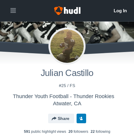
Julian Castillo
#25 / FS
Thunder Youth Football - Thunder Rookies
Atwater, CA
Share
591
public highlight view
s
20
follower
s
22
following