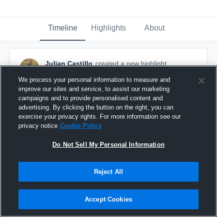
Timeline
Highlights
About
Julian Castillo
created a new highlight.
November 7th, 2017
We process your personal information to measure and
improve our sites and service, to assist our marketing
campaigns and to provide personalised content and
advertising. By clicking the button on the right, you can
exercise your privacy rights. For more information see our
privacy notice
Cookie Policy
Do Not Sell My Personal Information
Reject All
Accept Cookies
Manteca Buffaloes