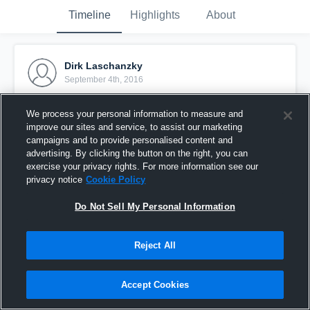
Timeline
Highlights
About
Dirk Laschanzky
September 4th, 2016
Pinned
We process your personal information to measure and
improve our sites and service, to assist our marketing
campaigns and to provide personalised content and
advertising. By clicking the button on the right, you can
exercise your privacy rights. For more information see our
privacy notice
Cookie Policy
Do Not Sell My Personal Information
Reject All
Accept Cookies
test