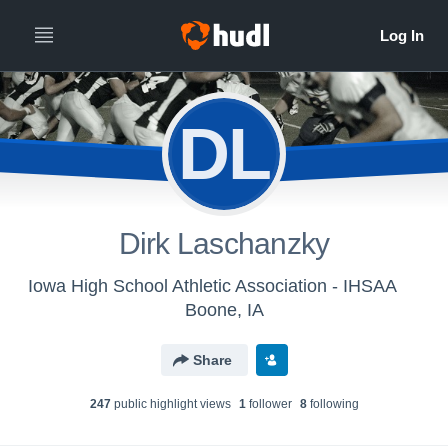
DL
Dirk Laschanzky
Iowa High School Athletic Association - IHSAA
Boone, IA
Share
247
public highlight view
s
1
follower
8
following