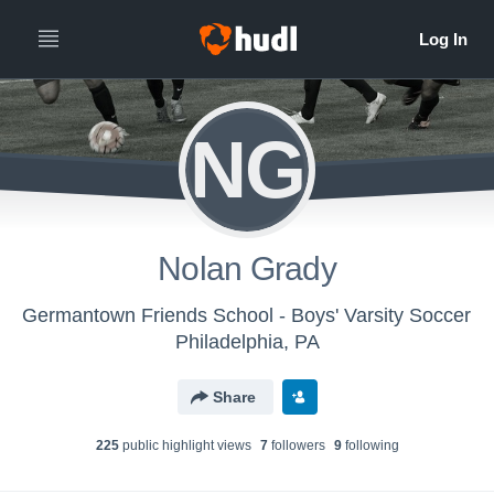
NG
Nolan Grady
Germantown Friends School - Boys' Varsity Soccer
Philadelphia, PA
Share
225
public highlight view
s
7
follower
s
9
following