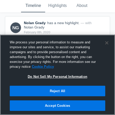
Timeline
Highlights
About
Nolan Grady
has a new highlight.
— with
NG
Nolan Grady
February 8th, 2020
We process your personal information to measure and
improve our sites and service, to assist our marketing
campaigns and to provide personalised content and
advertising. By clicking the button on the right, you can
exercise your privacy rights. For more information see our
privacy notice
Cookie Policy
Do Not Sell My Personal Information
Reject All
3 Three Pointers vs Friends Select School
Accept Cookies
25
Views