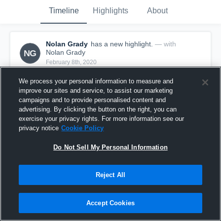
Timeline
Highlights
About
Nolan Grady
has a new highlight.
— with
NG
Nolan Grady
February 8th, 2020
We process your personal information to measure and
improve our sites and service, to assist our marketing
campaigns and to provide personalised content and
advertising. By clicking the button on the right, you can
exercise your privacy rights. For more information see our
privacy notice
Cookie Policy
Do Not Sell My Personal Information
Reject All
3 Three Pointers vs Friends Select School
Accept Cookies
25
Views