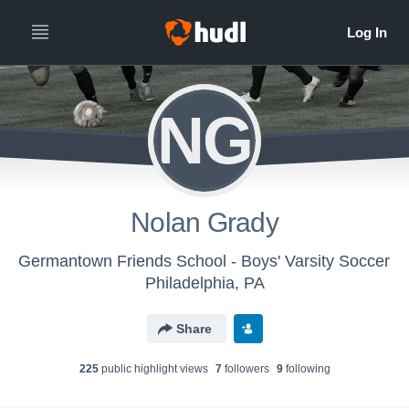
NG
Nolan Grady
Germantown Friends School - Boys' Varsity Soccer
Philadelphia, PA
Share
225
public highlight view
s
7
follower
s
9
following