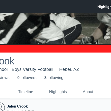
rook
ool - Boys Varsity Football
Heber, AZ
 view
s
0
follower
s
3
following
Timeline
Highlights
About
Jalen Crook