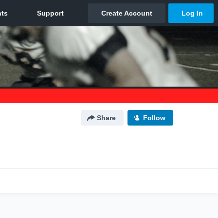
Share
Follow