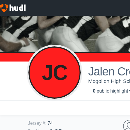
JC
Jalen C
Mogollon High Sch
0
public highlight
Jersey #
:
74