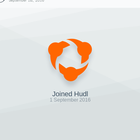
September 1st, 2016
Joined Hudl
1 September 2016