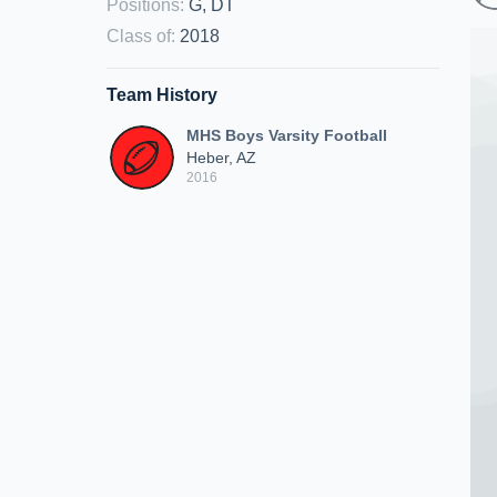
Positions
:
G, DT
Class of
:
2018
Team History
MHS Boys Varsity Football
Heber, AZ
2016