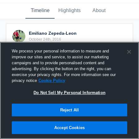
Timeline
Highlights
About
Emiliano Zepeda-Leon
October 24th, 2016
We process your personal information to measure and
Pinned
improve our sites and service, to assist our marketing
campaigns and to provide personalised content and
advertising. By clicking the button on the right, you can
exercise your privacy rights. For more information see our
privacy notice
Cookie Policy
Do Not Sell My Personal Information
Reject All
Accept Cookies
KDHS