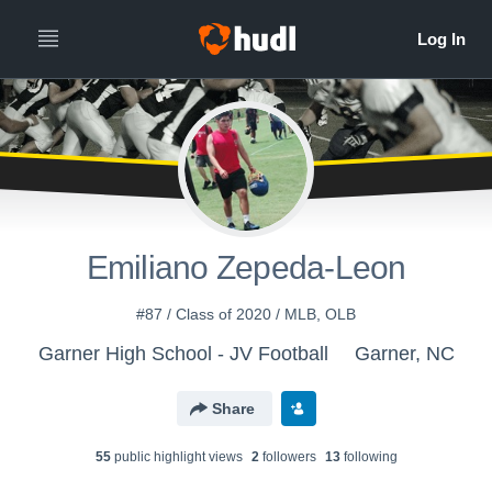
Emiliano Zepeda-Leon
#87 / Class of 2020 / MLB, OLB
Garner High School - JV Football
Garner, NC
Share
55
public highlight view
s
2
follower
s
13
following