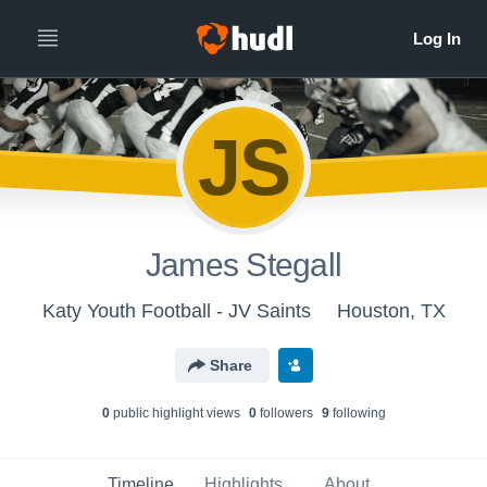
JS
James Stegall
Katy Youth Football - JV Saints
Houston, TX
Share
0
public highlight view
s
0
follower
s
9
following
Timeline
Highlights
About