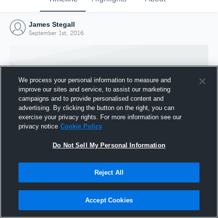
James Stegall
September 1st, 2016
We process your personal information to measure and
improve our sites and service, to assist our marketing
campaigns and to provide personalised content and
advertising. By clicking the button on the right, you can
exercise your privacy rights. For more information see our
privacy notice
Cookie Policy
Do Not Sell My Personal Information
Joined Hudl
Reject All
1 September 2016
Accept Cookies