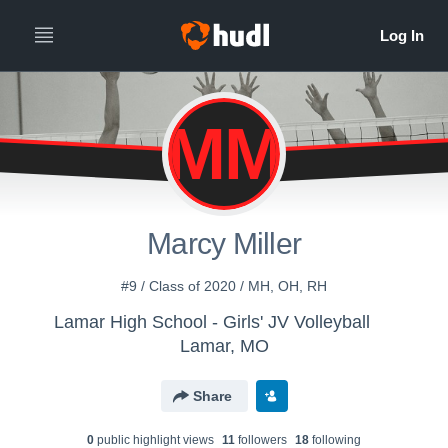
MM
Marcy Miller
#9 / Class of 2020 / MH, OH, RH
Lamar High School - Girls' JV Volleyball
Lamar, MO
Share
0
public highlight view
s
11
follower
s
18
following