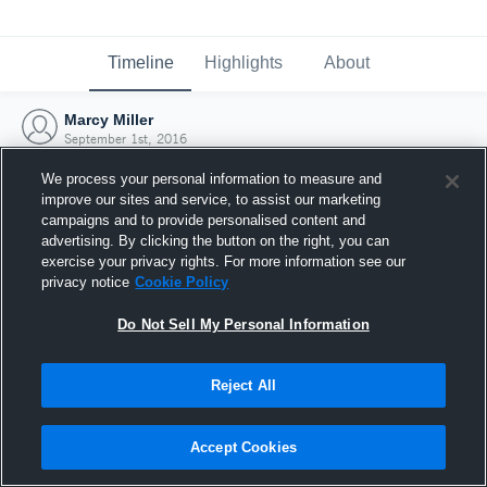
Timeline
Highlights
About
Marcy Miller
September 1st, 2016
We process your personal information to measure and
improve our sites and service, to assist our marketing
campaigns and to provide personalised content and
advertising. By clicking the button on the right, you can
exercise your privacy rights. For more information see our
privacy notice
Cookie Policy
Do Not Sell My Personal Information
Reject All
Joined Hudl
Accept Cookies
1 September 2016