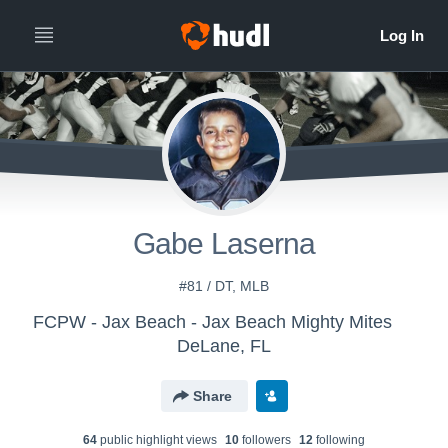
Gabe Laserna
#81 / DT, MLB
FCPW - Jax Beach - Jax Beach Mighty Mites
DeLane, FL
Share
64
public highlight view
s
10
follower
s
12
following