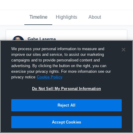
Timeline
Highlights
About
Gabe Laserna
September 1st, 2016
We process your personal information to measure and
improve our sites and service, to assist our marketing
Pinned
campaigns and to provide personalised content and
advertising. By clicking the button on the right, you can
exercise your privacy rights. For more information see our
privacy notice
Cookie Policy
Do Not Sell My Personal Information
Reject All
Accept Cookies